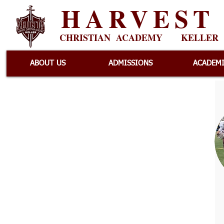
HARVEST
CHRISTIAN ACADEMY
KELLER
ABOUT US
ADMISSIONS
ACADEM