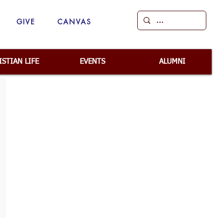
GIVE
CANVAS
ISTIAN LIFE
EVENTS
ALUMNI