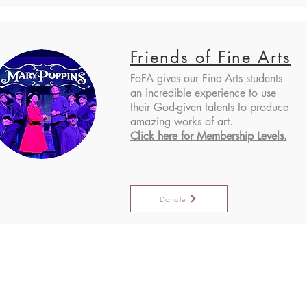
Friends of Fine Arts
FoFA gives our Fine Arts students
an incredible experience to use
their God-given talents to produce
amazing works of art.
Click here for Membership Levels.
Donate
Administratio
er Campus
Lantana Campus
Mailing Addre
eller Pkwy,
2200 Jeter Rd E.