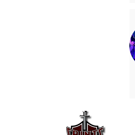
Kell
225 K