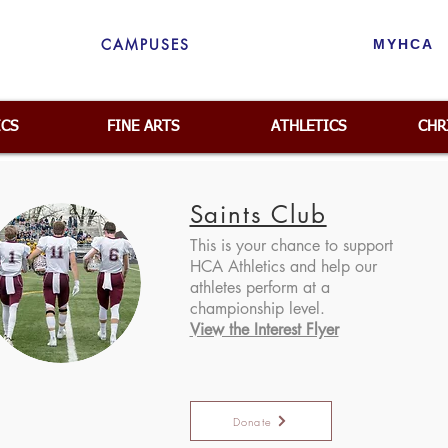
CAMPUSES
MYHCA
ICS
FINE ARTS
ATHLETICS
CHR
Saints Club
This is your chance to support
HCA Athletics and help our
athletes perform at a
championship level.
View the Interest Flyer
Donate