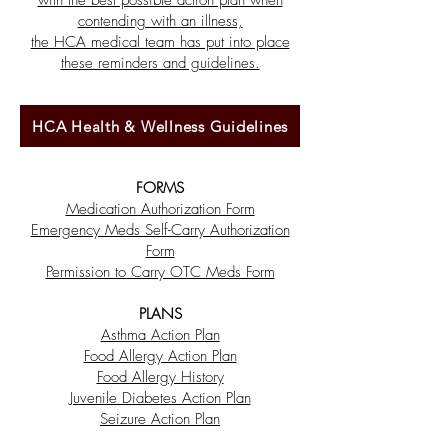
with the best possible action plan when
contending with an illness,
the HCA medical team has put into place
these reminders and guidelines.
HCA Health & Wellness Guidelines
FORMS
Medication Authorization Form
Emergency Meds Self-Carry Authorization
Form
Permission to Carry OTC Meds Form
PLANS
Asthma Action Plan
Food Allergy Action Plan
Food Allergy History
Juvenile Diabetes Action Plan
Seizure Action Plan