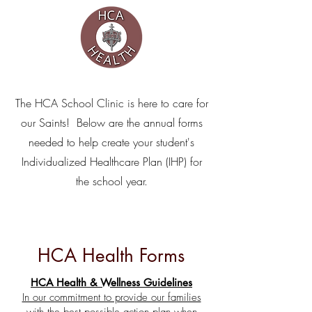
The HCA School Clinic is here to care for
our Saints! Below are the annual forms
needed to help create your student's
Individualized Healthcare Plan (IHP) for
the school year.
HCA Health Forms
HCA Health & Wellness Guidelines
In our commitment to provide our families