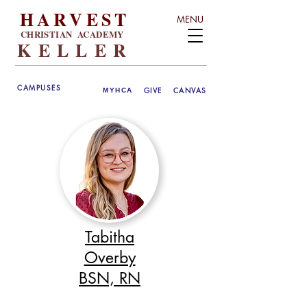
HARVEST
MENU
CHRISTIAN ACADEMY
KELLER
CAMPUSES
GIVE
CANVAS
MYHCA
Tabitha
Overby
BSN, RN