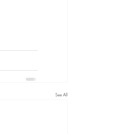
See All