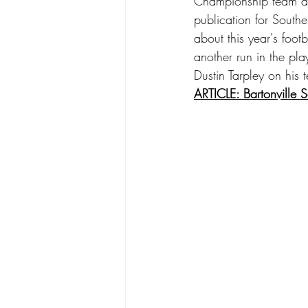
Championship team as
publication for South
about this year's foot
another run in the pl
Dustin Tarpley on his
ARTICLE: Bartonville 