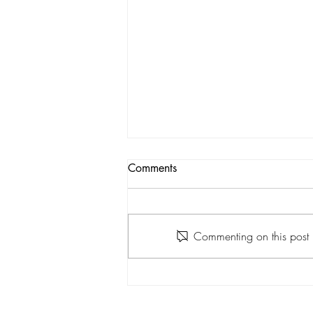
Comments
Commenting on this post i
April Newsletter 2022