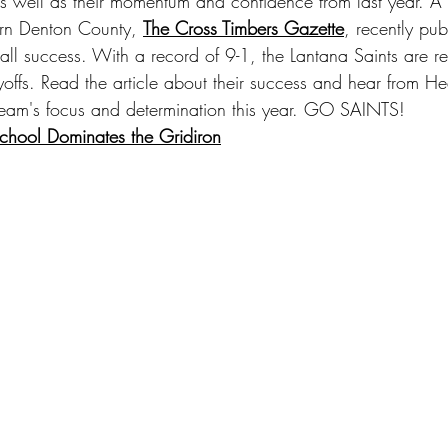
 well as their momentum and confidence from last year. A
ern Denton County, 
The Cross Timbers Gazette
, recently pub
ball success. With a record of 9-1, the Lantana Saints are 
ayoffs. Read the article about their success and hear from 
 team's focus and determination this year. GO SAINTS!
School Dominates the Gridiron