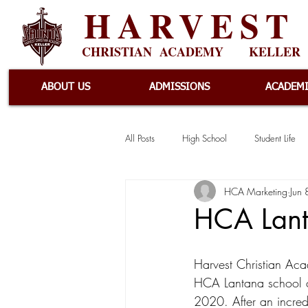
HARVEST
CHRISTIAN ACADEMY
KELLER
ABOUT US
ADMISSIONS
ACADEM
All Posts
High School
Student Life
HCA Marketing
Jun
Athletics
Events
Elementary
HCA Lant
News
Lantana
Harvest Christian Ac
HCA Lantana school 
2020. After an incredib