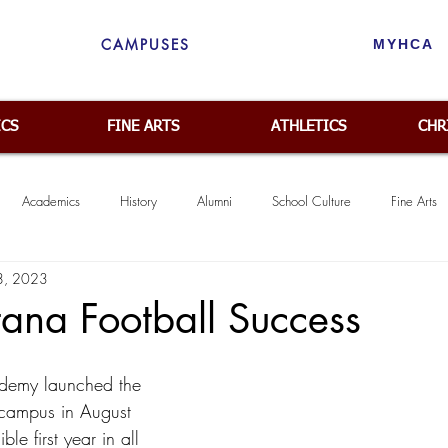
CAMPUSES
MYHCA
ICS
FINE ARTS
ATHLETICS
CHR
Academics
History
Alumni
School Culture
Fine Arts
 8, 2023
Middle School
Community
Spiritual Emphasis
College Pr
ana Football Success
ademy launched the 
campus in August 
le first year in all 