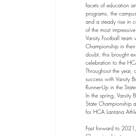
facets of education an
programs, the campus
and a steady rise in 
of the most impressiv
Varsity Football team 
Championship in their 
doubt, this brought e
celebration to the H
Throughout the year, o
success with Varsity B
Runner-Up in the Sta
In the spring, Varsity 
State Championship as
for HCA Lantana Athle
Fast forward to 2021, 