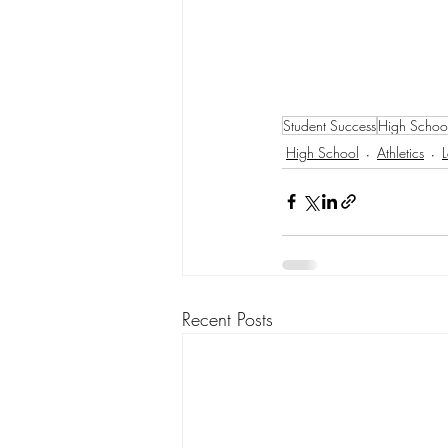
Student Success
High Schoo
High School
Athletics
Recent Posts