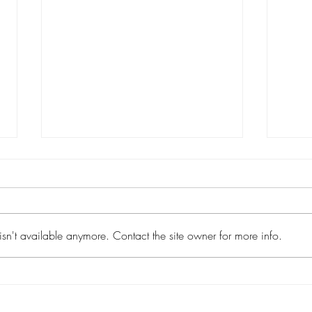
sn't available anymore. Contact the site owner for more info.
The Value of Spiritual
How 
Emphasis
Stud