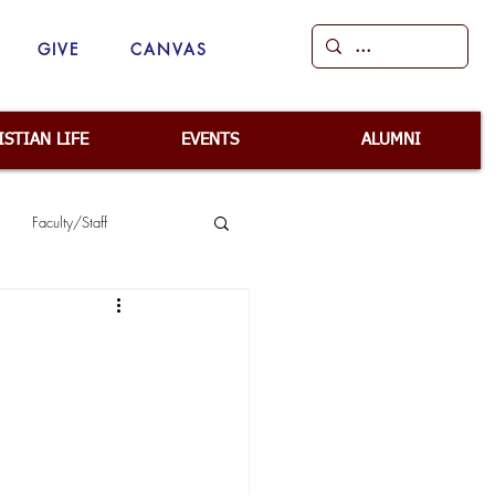
GIVE
CANVAS
ISTIAN LIFE
EVENTS
ALUMNI
Faculty/Staff
ep
School Safety