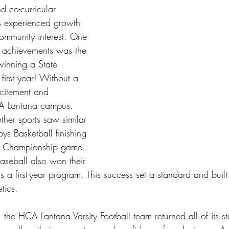
d co-curricular 
 experienced growth 
community interest. One 
e achievements was the 
winning a State 
first year! Without a 
xcitement and 
CA Lantana campus. 
ther sports saw similar 
oys Basketball finishing 
te Championship game. 
Baseball also won their 
 a first-year program. This success set a standard and built
tics.
the HCA Lantana Varsity Football team returned all of its sta