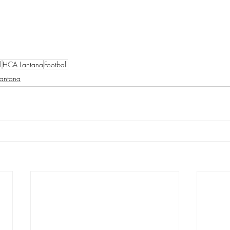
l
HCA Lantana
Football
Lantana