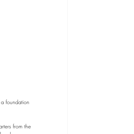
 a foundation 
rters from the 