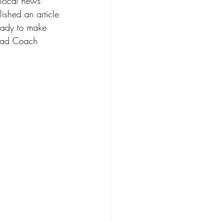
 local news 
lished an article 
ready to make 
Head Coach 