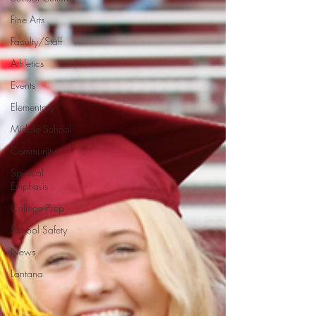
Fine Arts
Faculty/Staff
Athletics
Events
Elementary
Middle School
Community
Spiritual
Emphasis
College Prep
School Safety
News
Lantana