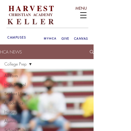
HARVEST
MENU
CHRISTIAN ACADEMY
KELLER
CAMPUSES
GIVE
CANVAS
MYHCA
HCA NEWS
College Prep
All Posts
High School
Student Life
Academics
History
Alumni
School Culture